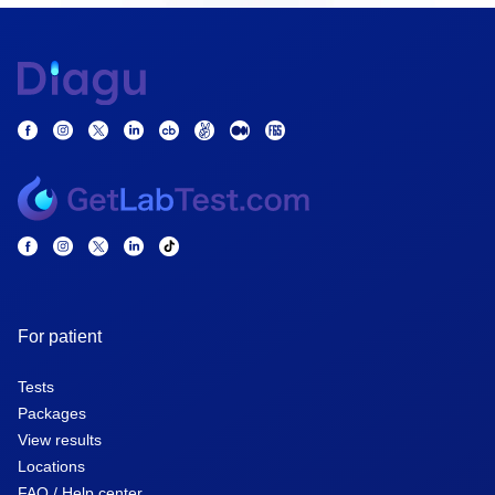
For patient
Tests
Packages
View results
Locations
FAQ / Help center