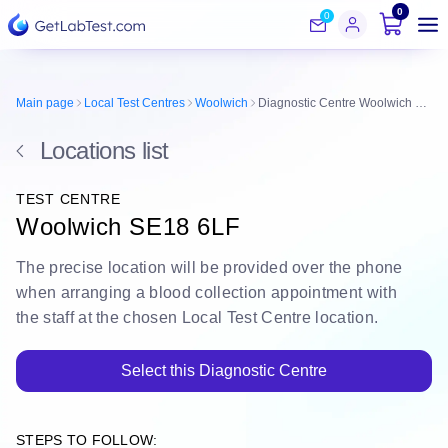
0
0
Main page
Local Test Centres
Woolwich
Diagnostic Centre Woolwich SE18 6LF
Locations list
TEST CENTRE
Woolwich SE18 6LF
The
precise location
will be
provided over the phone
when arranging a blood collection appointment with
the staff at the chosen Local Test Centre location.
Select this Diagnostic Centre
STEPS TO FOLLOW: