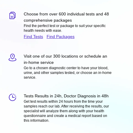
Choose from over 600 individual tests and 48
comprehensive packages
Find the perfect test or package to suit your specific
health needs with ease.
Find Tests
Find Packages
Visit one of our 300 locations or schedule an
in-home service
Go to a chosen diagnostic center to have your blood,
urine, and other samples tested, or choose an in-home
service.
Tests Results in 24h, Doctor Diagnosis in 48h
Get test results within 24 hours from the time your
samples reach our lab. After receiving the results, our
specialist will analyze them along with your health
questionnaire and create a medical report based on
this information.