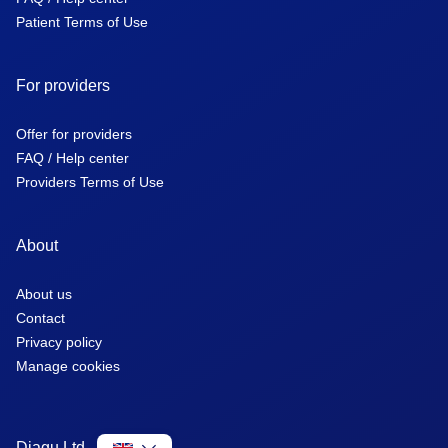
Patient Terms of Use
For providers
Offer for providers
FAQ / Help center
Providers Terms of Use
About
About us
Contact
Privacy policy
Manage cookies
Diagu Ltd