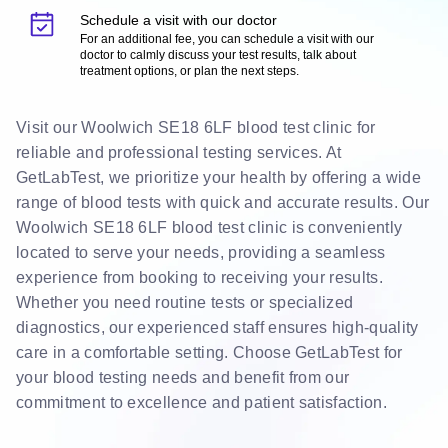
Schedule a visit with our doctor
For an additional fee, you can schedule a visit with our
doctor to calmly discuss your test results, talk about
treatment options, or plan the next steps.
Visit our Woolwich SE18 6LF blood test clinic for
reliable and professional testing services. At
GetLabTest, we prioritize your health by offering a wide
range of blood tests with quick and accurate results. Our
Woolwich SE18 6LF blood test clinic is conveniently
located to serve your needs, providing a seamless
experience from booking to receiving your results.
Whether you need routine tests or specialized
diagnostics, our experienced staff ensures high-quality
care in a comfortable setting. Choose GetLabTest for
your blood testing needs and benefit from our
commitment to excellence and patient satisfaction.