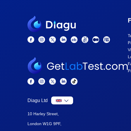
F
T
P
V
L
F
P
Diagu Ltd
10 Harley Street,
London W1G 9PF,