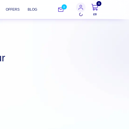
0
0
OFFERS
BLOG
£0
ur