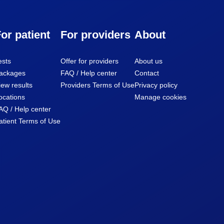
or patient
For providers
About
ests
Offer for providers
About us
ackages
FAQ / Help center
Contact
iew results
Providers Terms of Use
Privacy policy
ocations
Manage cookies
AQ / Help center
atient Terms of Use