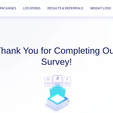
PACKAGES
LOCATIONS
RESULTS & REFERRALS
WEIGHT LOSS
hank You for Completing O
Survey!