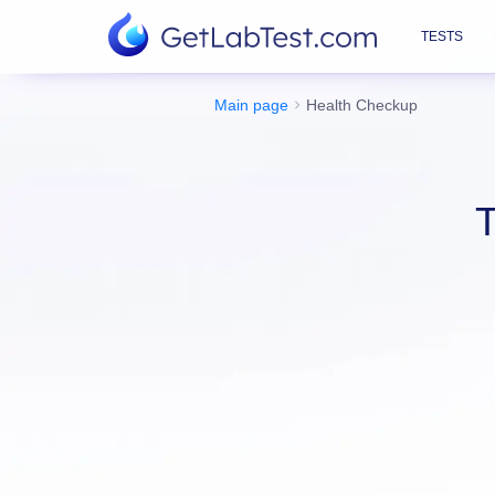
TESTS
Main page
Health Checkup
T