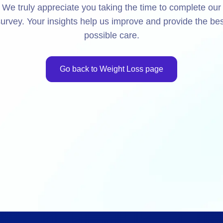
We truly appreciate you taking the time to complete our
urvey. Your insights help us improve and provide the bes
possible care.
Go back to Weight Loss page