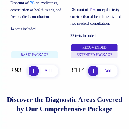
Discount of
5%
on cyclic tests,
Discount of
11%
on cyclic tests,
construction of health trends, and
construction of health trends, and
free medical consultations
free medical consultations
14 tests included
22 tests included
RECOMENDED
BASIC PACKAGE
EXTENDED PACKAGE
£93
£114
Add
Add
Discover the Diagnostic Areas Covered
by Our Comprehensive Package