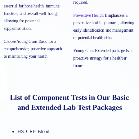
required.
essential for bone health, immune
function, and overall well-being,
Preventive Health
: Emphasizes a
allowing for potential
preventive health approach, allowing
supplementation.
early identification and management
of potential health risks.
Choose Young Guns Basic for a
comprehensive, proactive approach
Young Guns Extended package is a
to maintaining your health.
proactive strategy for a healthier
future.
List of Component Tests in Our Basic
and Extended Lab Test Packages
HS- CRP: Blood