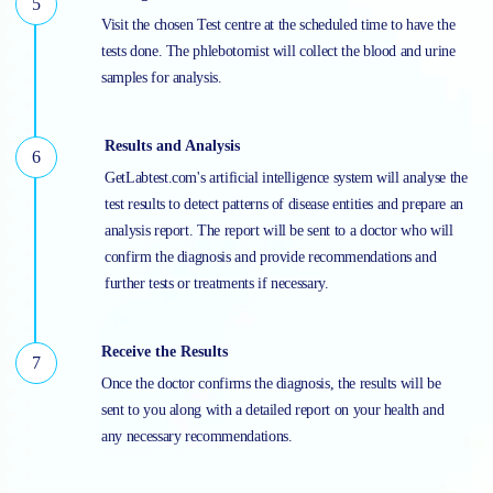
Visit the chosen Test centre at the scheduled time to have the
tests done. The phlebotomist will collect the blood and urine
samples for analysis.
Results and Analysis
GetLabtest.com's artificial intelligence system will analyse the
test results to detect patterns of disease entities and prepare an
analysis report. The report will be sent to a doctor who will
confirm the diagnosis and provide recommendations and
further tests or treatments if necessary.
Receive the Results
Once the doctor confirms the diagnosis, the results will be
sent to you along with a detailed report on your health and
any necessary recommendations.