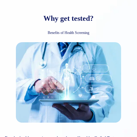
Why get tested?
Benefits of Health Screening