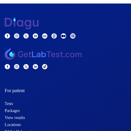
For patient
Tests
Packages
View results
Locations