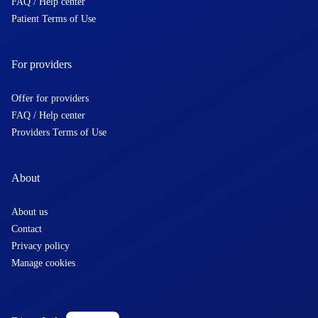
FAQ / Help center
Patient Terms of Use
For providers
Offer for providers
FAQ / Help center
Providers Terms of Use
About
About us
Contact
Privacy policy
Manage cookies