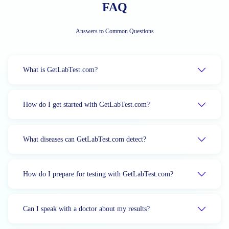
FAQ
Answers to Common Questions
What is GetLabTest.com?
How do I get started with GetLabTest.com?
What diseases can GetLabTest.com detect?
How do I prepare for testing with GetLabTest.com?
Can I speak with a doctor about my results?