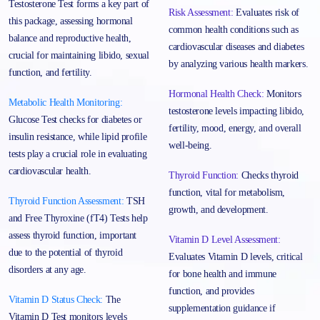
Testosterone Test forms a key part of
Risk Assessment:
Evaluates risk of
this package, assessing hormonal
common health conditions such as
balance and reproductive health,
cardiovascular diseases and diabetes
crucial for maintaining libido, sexual
by analyzing various health markers.
function, and fertility.
Hormonal Health Check:
Monitors
Metabolic Health Monitoring:
testosterone levels impacting libido,
Glucose Test checks for diabetes or
fertility, mood, energy, and overall
insulin resistance, while lipid profile
well-being.
tests play a crucial role in evaluating
cardiovascular health.
Thyroid Function:
Checks thyroid
function, vital for metabolism,
Thyroid Function Assessment:
TSH
growth, and development.
and Free Thyroxine (fT4) Tests help
assess thyroid function, important
Vitamin D Level Assessment:
due to the potential of thyroid
Evaluates Vitamin D levels, critical
disorders at any age.
for bone health and immune
function, and provides
Vitamin D Status Check:
The
supplementation guidance if
Vitamin D Test monitors levels