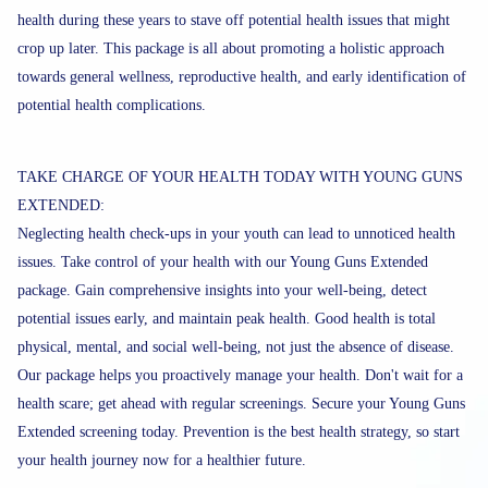
health during these years to stave off potential health issues that might
crop up later. This package is all about promoting a holistic approach
towards general wellness, reproductive health, and early identification of
potential health complications.
TAKE CHARGE OF YOUR HEALTH TODAY WITH YOUNG GUNS
EXTENDED:
Neglecting health check-ups in your youth can lead to unnoticed health
issues. Take control of your health with our Young Guns Extended
package. Gain comprehensive insights into your well-being, detect
potential issues early, and maintain peak health. Good health is total
physical, mental, and social well-being, not just the absence of disease.
Our package helps you proactively manage your health. Don't wait for a
health scare; get ahead with regular screenings. Secure your Young Guns
Extended screening today. Prevention is the best health strategy, so start
your health journey now for a healthier future.