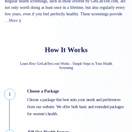
Regular health screenings, such as those offered by GetLabTest.com, are
not only worth doing at least once in a lifetime, but also regularly every
few years, even if you feel perfectly healthy. These screenings provide
…
More
How It Works
Learn How GetLabTest.com Works - Simple Steps to Your Health
Screening
Choose a Package
Choose a package that best suits your needs and preferences
from our website. We offer both basic and extended packages
for women's health.