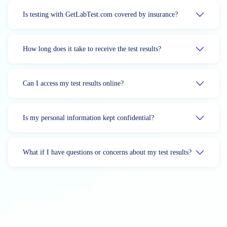
Is testing with GetLabTest.com covered by insurance?
How long does it take to receive the test results?
Can I access my test results online?
Is my personal information kept confidential?
What if I have questions or concerns about my test results?