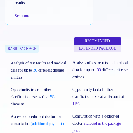
results ...
See more
RECOMENDED
EXTENDED PACKAGE
BASIC PACKAGE
Analysis of test results and medical
Analysis of test results and medical
data for up to
100
different disease
data for up to
36
different disease
entities
entities
Opportunity to do further
Opportunity to do further
clarification tests at a discount of
clarification tests with a
5%
11%
discount
Consultation with a dedicated
Access to a dedicated doctor for
doctor
included in the package
consultation
(additional payment)
price