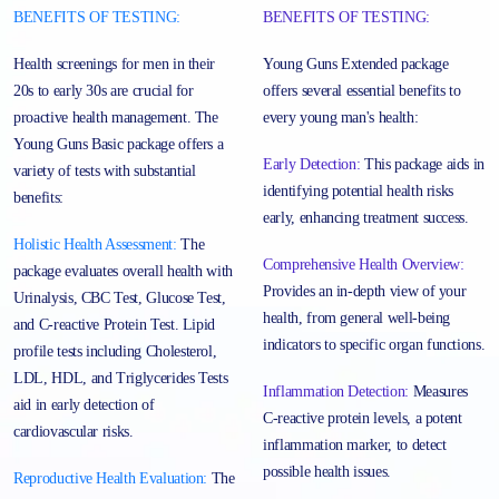
BENEFITS OF TESTING:
BENEFITS OF TESTING:
Health screenings for men in their
Young Guns Extended package
20s to early 30s are crucial for
offers several essential benefits to
proactive health management. The
every young man's health:
Young Guns Basic package offers a
Early Detection:
This package aids in
variety of tests with substantial
identifying potential health risks
benefits:
early, enhancing treatment success.
Holistic Health Assessment:
The
Comprehensive Health Overview:
package evaluates overall health with
Provides an in-depth view of your
Urinalysis, CBC Test, Glucose Test,
health, from general well-being
and C-reactive Protein Test. Lipid
indicators to specific organ functions.
profile tests including Cholesterol,
LDL, HDL, and Triglycerides Tests
Inflammation Detection:
Measures
aid in early detection of
C-reactive protein levels, a potent
cardiovascular risks.
inflammation marker, to detect
possible health issues.
Reproductive Health Evaluation:
The