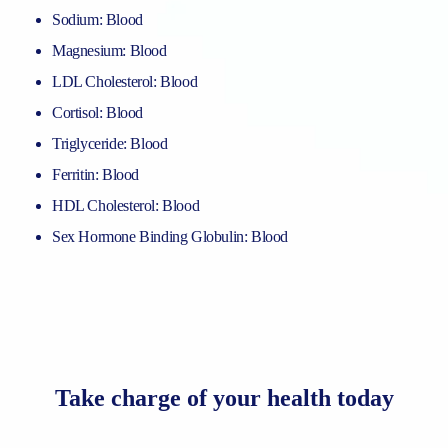
Sodium: Blood
Magnesium: Blood
LDL Cholesterol: Blood
Cortisol: Blood
Triglyceride: Blood
Ferritin: Blood
HDL Cholesterol: Blood
Sex Hormone Binding Globulin: Blood
Take charge of your health today