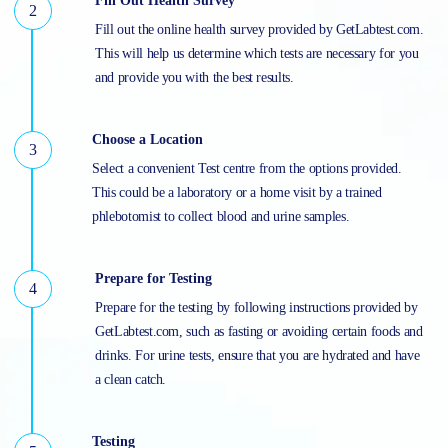
Fill Out Health Survey
Fill out the online health survey provided by GetLabtest.com.
This will help us determine which tests are necessary for you
and provide you with the best results.
Choose a Location
Select a convenient Test centre from the options provided.
This could be a laboratory or a home visit by a trained
phlebotomist to collect blood and urine samples.
Prepare for Testing
Prepare for the testing by following instructions provided by
GetLabtest.com, such as fasting or avoiding certain foods and
drinks. For urine tests, ensure that you are hydrated and have
a clean catch.
Testing