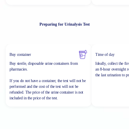
Preparing for Urinalysis Test
Buy container
Time of day
Buy sterile, disposable urine containers from
Ideally, collect the fi
pharmacies.
an 8-hour overnight re
the last urination to p
If you do not have a container, the test will not be
performed and the cost of the test will not be
refunded.
The price of the urine container is not
included in the price of the test.