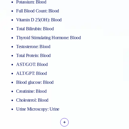
Potassium: Blood
Full Blood Count: Blood
Vitamin D 25(OH): Blood
Total Bilirubin: Blood
Thyroid Stimulating Hormone: Blood
Testosterone: Blood
Total Protein: Blood
AST/GOT: Blood
ALT/GPT: Blood
Blood glucose: Blood
Creatinine: Blood
Cholesterol: Blood
Urine Microscopy: Urine