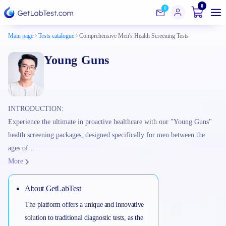
0
0
Main page
Tests catalogue
Comprehensive Men's Health Screening Tests
Young Guns
INTRODUCTION:
Experience the ultimate in proactive healthcare with our "Young Guns"
health screening packages, designed specifically for men between the
ages of …
More
About GetLabTest
The platform offers a unique and innovative
solution to traditional diagnostic tests, as the