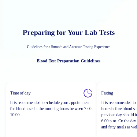
Preparing for Your Lab Tests
Guidelines for a Smooth and Accurate Testing Experience
Blood Test Preparation Guidelines
Time of day
Fasting
It is recommended to schedule your appointment
It is recommended to 
for blood tests in the morning hours between
7:00-
hours before blood sa
10:00.
previous day should 
6:00 p.m. On the day 
and fatty meals as wel