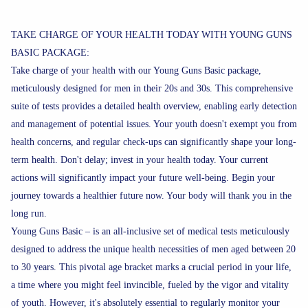
TAKE CHARGE OF YOUR HEALTH TODAY WITH YOUNG GUNS
BASIC PACKAGE:
Take charge of your health with our Young Guns Basic package,
meticulously designed for men in their 20s and 30s. This comprehensive
suite of tests provides a detailed health overview, enabling early detection
and management of potential issues. Your youth doesn't exempt you from
health concerns, and regular check-ups can significantly shape your long-
term health. Don't delay; invest in your health today. Your current
actions will significantly impact your future well-being. Begin your
journey towards a healthier future now. Your body will thank you in the
long run.
Young Guns Basic – is an all-inclusive set of medical tests meticulously
designed to address the unique health necessities of men aged between 20
to 30 years. This pivotal age bracket marks a crucial period in your life,
a time where you might feel invincible, fueled by the vigor and vitality
of youth. However, it's absolutely essential to regularly monitor your