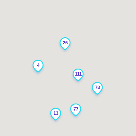
26
4
111
73
77
13