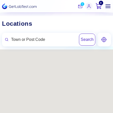
0
0
Locations
Search