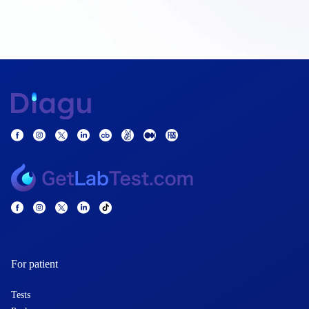
For patient
Tests