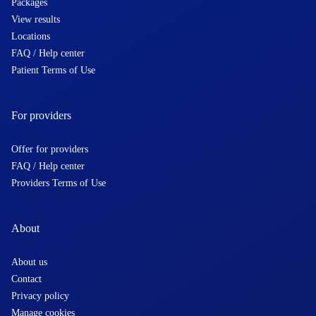
Packages
View results
Locations
FAQ / Help center
Patient Terms of Use
For providers
Offer for providers
FAQ / Help center
Providers Terms of Use
About
About us
Contact
Privacy policy
Manage cookies