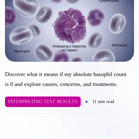
Discover what it means if my absolute basophil count
is 0 and explore causes, concerns, and treatments.
INTERPRETING TEST RESULTS
11 min read