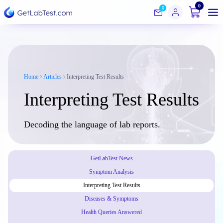
0
0
Home
Articles
Interpreting Test Results
Interpreting Test Results
Decoding the language of lab reports.
GetLabTest News
Symptom Analysis
Interpreting Test Results
Diseases & Symptoms
Health Queries Answered