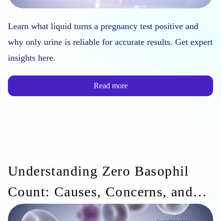
Learn what liquid turns a pregnancy test positive and
why only urine is reliable for accurate results. Get expert
insights here.
Read more
Understanding Zero Basophil
Count: Causes, Concerns, and
Medical Implications