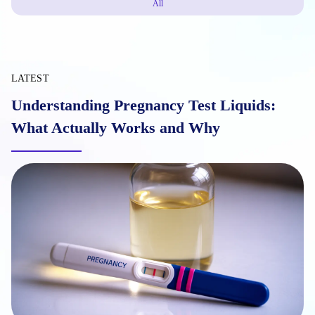
All
LATEST
Understanding Pregnancy Test Liquids:
What Actually Works and Why