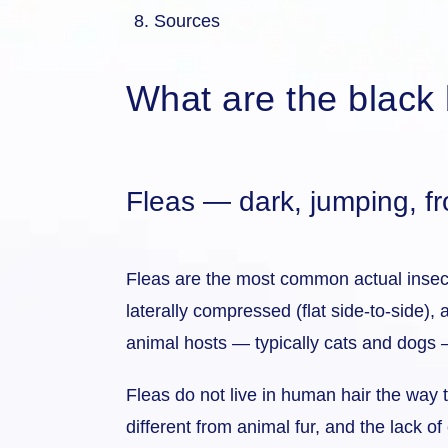
Sources
What are the black b
Fleas — dark, jumping, f
Fleas are the most common actual insect 
laterally compressed (flat side-to-side),
animal hosts — typically cats and dogs 
Fleas do not live in human hair the way 
different from animal fur, and the lack