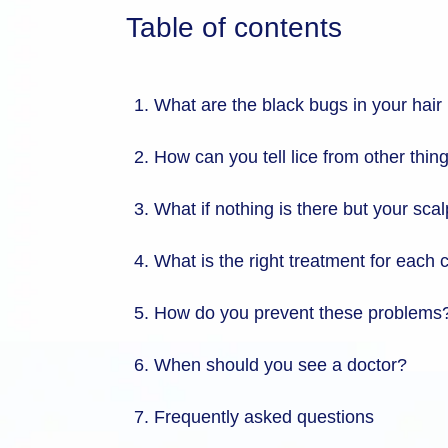
Table of contents
What are the black bugs in your hair i
How can you tell lice from other thing
What if nothing is there but your scalp
What is the right treatment for each
How do you prevent these problems
When should you see a doctor?
Frequently asked questions