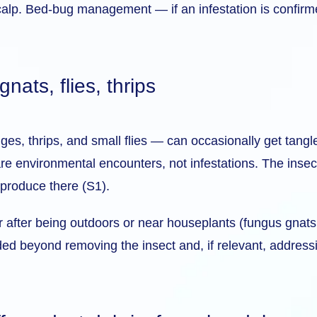
calp. Bed-bug management — if an infestation is confirme
ats, flies, thrips
es, thrips, and small flies — can occasionally get tangled
e environmental encounters, not infestations. The insects
eproduce there (S1).
air after being outdoors or near houseplants (fungus gnats 
ded beyond removing the insect and, if relevant, addressi