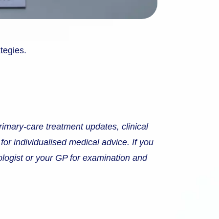
ategies.
rimary-care treatment updates, clinical
 for individualised medical advice. If you
tologist or your GP for examination and