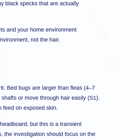
iny black specks that are actually
r pets and your home environment
environment, not the hair.
rit. Bed bugs are larger than fleas (4–7
 shafts or move through hair easily (S1).
o feed on exposed skin.
 headboard, but this is a transient
s, the investigation should focus on the