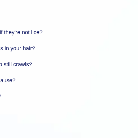
f they're not lice?
s in your hair?
 still crawls?
 cause?
?