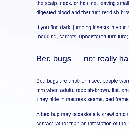
the scalp, neck, or hairline, leaving smal
digested blood and that turn reddish-br
If you find dark, jumping insects in you
(bedding, carpets, upholstered furniture) 
Bed bugs — not really hai
Bed bugs are another insect people worry 
mm when adult), reddish-brown, flat, and
They hide in mattress seams, bed frames
A bed bug may occasionally crawl onto the 
contact rather than an infestation of the