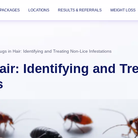
PACKAGES
LOCATIONS
RESULTS & REFERRALS
WEIGHT LOSS
ugs in Hair: Identifying and Treating Non-Lice Infestations
ir: Identifying and Tr
s