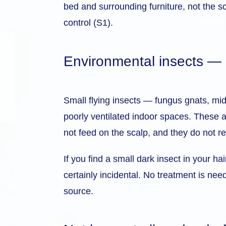
bed and surrounding furniture, not the s
control (S1).
Environmental insects — gn
Small flying insects — fungus gnats, midg
poorly ventilated indoor spaces. These ar
not feed on the scalp, and they do not r
If you find a small dark insect in your h
certainly incidental. No treatment is nee
source.