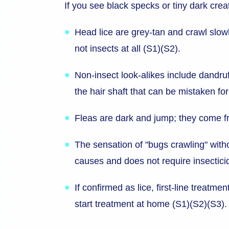
If you see black specks or tiny dark creat
Head lice are grey-tan and crawl slowl
not insects at all (S1)(S2).
Non-insect look-alikes include dandruf
the hair shaft that can be mistaken for
Fleas are dark and jump; they come fro
The sensation of "bugs crawling" witho
causes and does not require insectici
If confirmed as lice, first-line treatm
start treatment at home (S1)(S2)(S3).