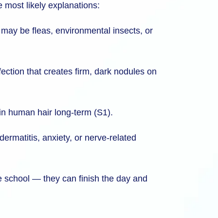
he most likely explanations:
y may be fleas, environmental insects, or
fection that creates firm, dark nodules on
 in human hair long-term (S1).
dermatitis, anxiety, or nerve-related
ave school — they can finish the day and