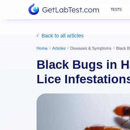
TESTS
Back to all articles
Home
Articles
Diseases & Symptoms
Black B
Black Bugs in Ha
Lice Infestation