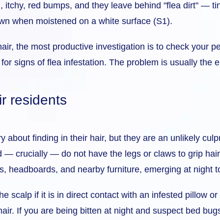
l, itchy, red bumps, and they leave behind "flea dirt" — t
own when moistened on a white surface (S1).
r hair, the most productive investigation is to check you
for signs of flea infestation. The problem is usually the 
r residents
about finding in their hair, but they are an unlikely culp
 — crucially — do not have the legs or claws to grip hair
, headboards, and nearby furniture, emerging at night t
scalp if it is in direct contact with an infested pillow or
 hair. If you are being bitten at night and suspect bed bug