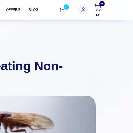
0
0
OFFERS
BLOG
£0
eating Non-