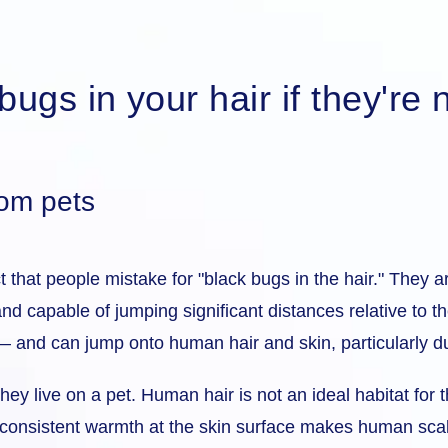
ugs in your hair if they're n
rom pets
that people mistake for "black bugs in the hair." They a
 and capable of jumping significant distances relative to 
— and can jump onto human hair and skin, particularly du
they live on a pet. Human hair is not an ideal habitat fo
 of consistent warmth at the skin surface makes human sc