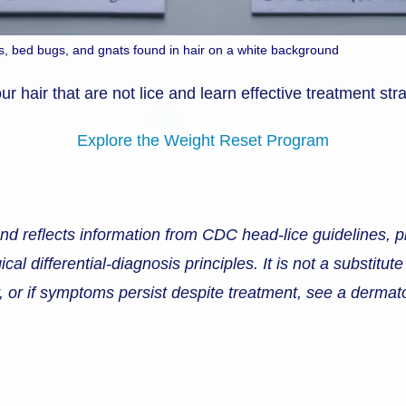
leas, bed bugs, and gnats found in hair on a white background
r hair that are not lice and learn effective treatment str
Explore the Weight Reset Program
and reflects information from CDC head-lice guidelines, p
 differential-diagnosis principles. It is not a substitute
ir, or if symptoms persist despite treatment, see a derma