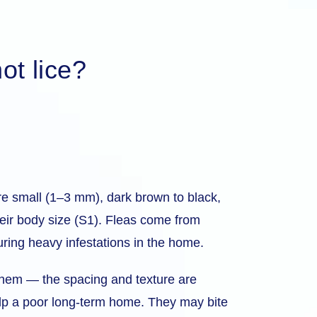
ot lice?
re small (1–3 mm), dark brown to black,
their body size (S1). Fleas come from
ring heavy infestations in the home.
r them — the spacing and texture are
alp a poor long-term home. They may bite