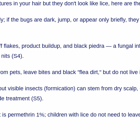
ures in your hair but they don't look like lice, here are t
y; if the bugs are dark, jump, or appear only briefly, the
f flakes, product buildup, and black piedra — a fungal in
 nits (S4).
m pets, leave bites and black "flea dirt," but do not live
ut visible insects (formication) can stem from dry scalp, 
de treatment (S5).
ent is permethrin 1%; children with lice do not need to le