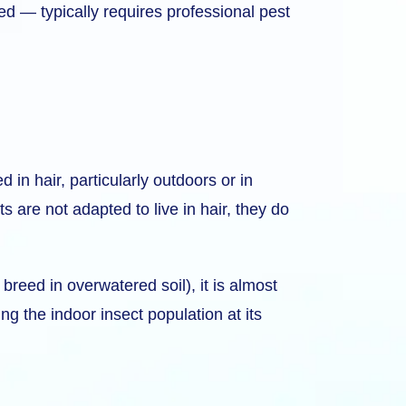
d — typically requires professional pest
 in hair, particularly outdoors or in
 are not adapted to live in hair, they do
breed in overwatered soil), it is almost
ng the indoor insect population at its