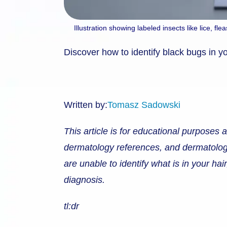
Illustration showing labeled insects like lice, f
Discover how to identify black bugs in you
Written by:
Tomasz Sadowski
This article is for educational purposes 
dermatology references, and dermatological
are unable to identify what is in your ha
diagnosis.
tl:dr