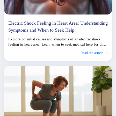
Electric Shock Feeling in Heart Area: Understanding
Symptoms and When to Seek Help
Explore potential causes and symptoms of an electric shock
feeling in heart area. Learn when to seek medical help for this
sensation.
Read the article