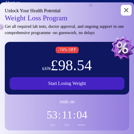
About us
Contact
Unlock Your Health Potential
Weight Loss Program
Privacy policy
Manage cookies
Get all required lab tests, doctor approval, and ongoing support in one
comprehensive programme -no guesswork, no delays
Diagu Ltd
-74% OFF
£98.54
10 Harley Street,
£379
London W1G 9PF,
United Kingdom
Start Losing Weight
DUNS: 230105739
ends on
VAT: GB444891171
53
:
11
:
04
© 2026 Diagu and GetLabTest. All Rights Reserved.
days
hours
minutes