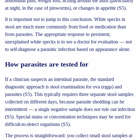
abdominal pain, weight loss, itching around the anus (particularly
at night, in the case of pinworms), or changes in appetite (S5).
It is important not to jump to this conclusion. White specks in
stool are much more commonly from food or medication than
from parasites. The appropriate response to persistent,
unexplained white specks is to see a doctor for evaluation — not
to self-diagnose a parasitic infection based on appearance alone.
How parasites are tested for
If a clinician suspects an intestinal parasite, the standard
diagnostic approach is stool examination for ova (eggs) and
parasites (S5). This typically requires three separate stool samples
collected on different days, because parasite shedding can be
intermittent — a single negative sample does not rule out infection
(S5). Special stains or concentration techniques may be used for
difficult-to-detect organisms (S5).
The process is straightforward: you collect small stool samples at