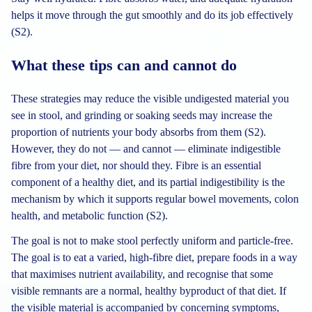
helps it move through the gut smoothly and do its job effectively
(S2).
What these tips can and cannot do
These strategies may reduce the visible undigested material you
see in stool, and grinding or soaking seeds may increase the
proportion of nutrients your body absorbs from them (S2).
However, they do not — and cannot — eliminate indigestible
fibre from your diet, nor should they. Fibre is an essential
component of a healthy diet, and its partial indigestibility is the
mechanism by which it supports regular bowel movements, colon
health, and metabolic function (S2).
The goal is not to make stool perfectly uniform and particle-free.
The goal is to eat a varied, high-fibre diet, prepare foods in a way
that maximises nutrient availability, and recognise that some
visible remnants are a normal, healthy byproduct of that diet. If
the visible material is accompanied by concerning symptoms,