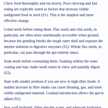
Chew food thoroughly and eat slowly. Poor chewing and fast
eating are explicitly noted as factors that increase visible
undigested food in stool (S1). This is the simplest and most
effective change.
Grind seeds before eating them. Flax seeds and chia seeds, in
particular, are often more nutritionally accessible when ground,
because the grinding breaks the tough outer shell and exposes the
interior nutrients to digestive enzymes (S2). Whole flax seeds, in
particular, can pass through the gut entirely intact.
Soak seeds before consuming them. Soaking softens the outer
coating and may make seeds easier to chew and partially digest
(S2).
Start with smaller portions if you are new to high-fibre foods. A
sudden increase in fibre intake can cause bloating, gas, and more
visible undigested material. Gradual introduction allows the gut to
adjust (S2).
Stay well hydrated. Fibre absorbs water, and adequate hydration