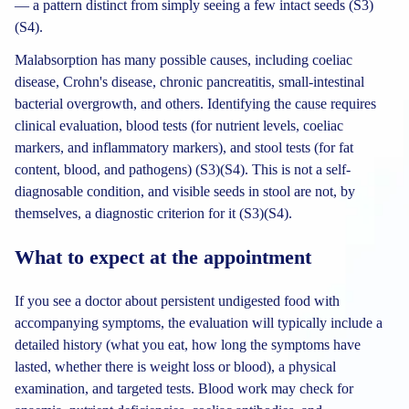
— a pattern distinct from simply seeing a few intact seeds (S3)
(S4).
Malabsorption has many possible causes, including coeliac
disease, Crohn's disease, chronic pancreatitis, small-intestinal
bacterial overgrowth, and others. Identifying the cause requires
clinical evaluation, blood tests (for nutrient levels, coeliac
markers, and inflammatory markers), and stool tests (for fat
content, blood, and pathogens) (S3)(S4). This is not a self-
diagnosable condition, and visible seeds in stool are not, by
themselves, a diagnostic criterion for it (S3)(S4).
What to expect at the appointment
If you see a doctor about persistent undigested food with
accompanying symptoms, the evaluation will typically include a
detailed history (what you eat, how long the symptoms have
lasted, whether there is weight loss or blood), a physical
examination, and targeted tests. Blood work may check for