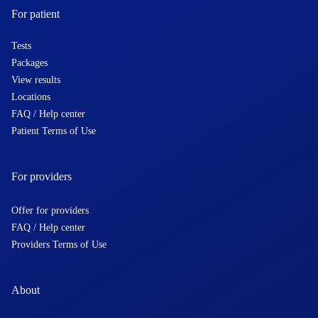
For patient
Tests
Packages
View results
Locations
FAQ / Help center
Patient Terms of Use
For providers
Offer for providers
FAQ / Help center
Providers Terms of Use
About