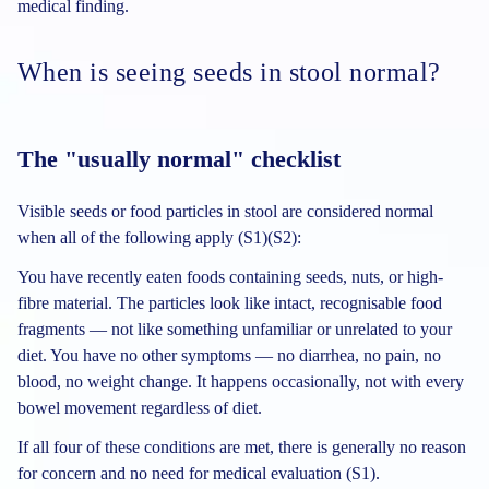
medical finding.
When is seeing seeds in stool normal?
The "usually normal" checklist
Visible seeds or food particles in stool are considered normal
when all of the following apply (S1)(S2):
You have recently eaten foods containing seeds, nuts, or high-
fibre material. The particles look like intact, recognisable food
fragments — not like something unfamiliar or unrelated to your
diet. You have no other symptoms — no diarrhea, no pain, no
blood, no weight change. It happens occasionally, not with every
bowel movement regardless of diet.
If all four of these conditions are met, there is generally no reason
for concern and no need for medical evaluation (S1).