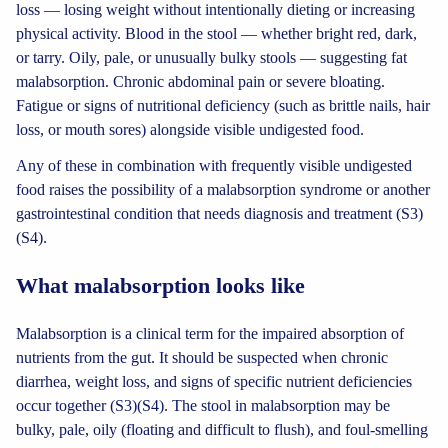
loss — losing weight without intentionally dieting or increasing
physical activity. Blood in the stool — whether bright red, dark,
or tarry. Oily, pale, or unusually bulky stools — suggesting fat
malabsorption. Chronic abdominal pain or severe bloating.
Fatigue or signs of nutritional deficiency (such as brittle nails, hair
loss, or mouth sores) alongside visible undigested food.
Any of these in combination with frequently visible undigested
food raises the possibility of a malabsorption syndrome or another
gastrointestinal condition that needs diagnosis and treatment (S3)
(S4).
What malabsorption looks like
Malabsorption is a clinical term for the impaired absorption of
nutrients from the gut. It should be suspected when chronic
diarrhea, weight loss, and signs of specific nutrient deficiencies
occur together (S3)(S4). The stool in malabsorption may be
bulky, pale, oily (floating and difficult to flush), and foul-smelling