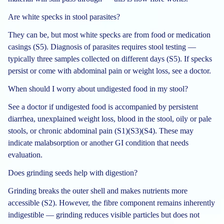
Are white specks in stool parasites?
They can be, but most white specks are from food or medication
casings (S5). Diagnosis of parasites requires stool testing —
typically three samples collected on different days (S5). If specks
persist or come with abdominal pain or weight loss, see a doctor.
When should I worry about undigested food in my stool?
See a doctor if undigested food is accompanied by persistent
diarrhea, unexplained weight loss, blood in the stool, oily or pale
stools, or chronic abdominal pain (S1)(S3)(S4). These may
indicate malabsorption or another GI condition that needs
evaluation.
Does grinding seeds help with digestion?
Grinding breaks the outer shell and makes nutrients more
accessible (S2). However, the fibre component remains inherently
indigestible — grinding reduces visible particles but does not