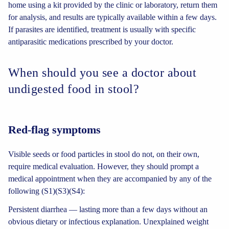
home using a kit provided by the clinic or laboratory, return them
for analysis, and results are typically available within a few days.
If parasites are identified, treatment is usually with specific
antiparasitic medications prescribed by your doctor.
When should you see a doctor about
undigested food in stool?
Red-flag symptoms
Visible seeds or food particles in stool do not, on their own,
require medical evaluation. However, they should prompt a
medical appointment when they are accompanied by any of the
following (S1)(S3)(S4):
Persistent diarrhea — lasting more than a few days without an
obvious dietary or infectious explanation. Unexplained weight