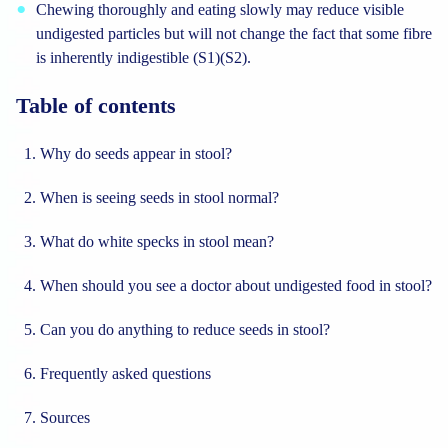
Chewing thoroughly and eating slowly may reduce visible
undigested particles but will not change the fact that some fibre
is inherently indigestible (S1)(S2).
Table of contents
Why do seeds appear in stool?
When is seeing seeds in stool normal?
What do white specks in stool mean?
When should you see a doctor about undigested food in stool?
Can you do anything to reduce seeds in stool?
Frequently asked questions
Sources