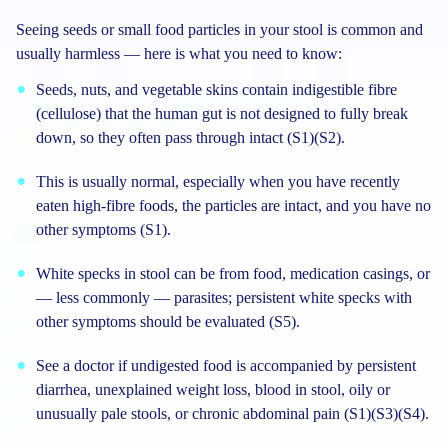
Seeing seeds or small food particles in your stool is common and
usually harmless — here is what you need to know:
Seeds, nuts, and vegetable skins contain indigestible fibre
(cellulose) that the human gut is not designed to fully break
down, so they often pass through intact (S1)(S2).
This is usually normal, especially when you have recently
eaten high-fibre foods, the particles are intact, and you have no
other symptoms (S1).
White specks in stool can be from food, medication casings, or
— less commonly — parasites; persistent white specks with
other symptoms should be evaluated (S5).
See a doctor if undigested food is accompanied by persistent
diarrhea, unexplained weight loss, blood in stool, oily or
unusually pale stools, or chronic abdominal pain (S1)(S3)(S4).