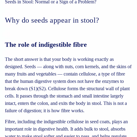
Seeds in Stool: Normal or a Sign of a Problem?
Why do seeds appear in stool?
The role of indigestible fibre
The short answer is that your body is working exactly as
designed. Seeds — along with nuts, corn kernels, and the skins of
many fruits and vegetables — contain cellulose, a type of fibre
that the human digestive system does not have the enzymes to
break down (S1)(S2). Cellulose forms the structural wall of plant
cells. It passes through the stomach and small intestine largely
intact, enters the colon, and exits the body in stool. This is not a
failure of digestion; it is how fibre works.
Fibre, including the indigestible cellulose in seed coats, plays an
important role in digestive health. It adds bulk to stool, absorbs
water to make stool softer and easier to pass, and helps regulate