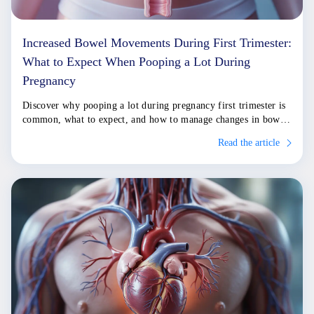
Increased Bowel Movements During First Trimester:
What to Expect When Pooping a Lot During
Pregnancy
Discover why pooping a lot during pregnancy first trimester is
common, what to expect, and how to manage changes in bowel
habits effectively.
Read the article