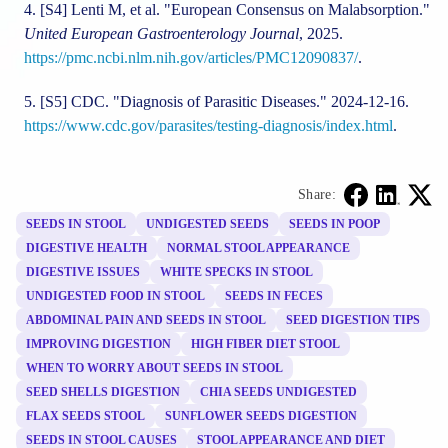
[S4]
Lenti M, et al. "European Consensus on Malabsorption."
United European Gastroenterology Journal
, 2025.
https://pmc.ncbi.nlm.nih.gov/articles/PMC12090837/
.
[S5]
CDC. "Diagnosis of Parasitic Diseases." 2024-12-16.
https://www.cdc.gov/parasites/testing-diagnosis/index.html
.
Share:
SEEDS IN STOOL
UNDIGESTED SEEDS
SEEDS IN POOP
DIGESTIVE HEALTH
NORMAL STOOL APPEARANCE
DIGESTIVE ISSUES
WHITE SPECKS IN STOOL
UNDIGESTED FOOD IN STOOL
SEEDS IN FECES
ABDOMINAL PAIN AND SEEDS IN STOOL
SEED DIGESTION TIPS
IMPROVING DIGESTION
HIGH FIBER DIET STOOL
WHEN TO WORRY ABOUT SEEDS IN STOOL
SEED SHELLS DIGESTION
CHIA SEEDS UNDIGESTED
FLAX SEEDS STOOL
SUNFLOWER SEEDS DIGESTION
SEEDS IN STOOL CAUSES
STOOL APPEARANCE AND DIET