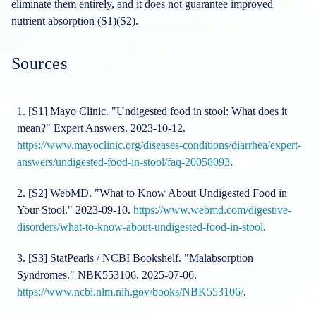
eliminate them entirely, and it does not guarantee improved
nutrient absorption (S1)(S2).
Sources
[S1]
Mayo Clinic. "Undigested food in stool: What does it
mean?" Expert Answers. 2023-10-12.
https://www.mayoclinic.org/diseases-conditions/diarrhea/expert-
answers/undigested-food-in-stool/faq-20058093
.
[S2]
WebMD. "What to Know About Undigested Food in
Your Stool." 2023-09-10.
https://www.webmd.com/digestive-
disorders/what-to-know-about-undigested-food-in-stool
.
[S3]
StatPearls / NCBI Bookshelf. "Malabsorption
Syndromes." NBK553106. 2025-07-06.
https://www.ncbi.nlm.nih.gov/books/NBK553106/
.