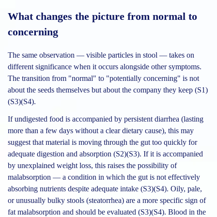
What changes the picture from normal to
concerning
The same observation — visible particles in stool — takes on
different significance when it occurs alongside other symptoms.
The transition from "normal" to "potentially concerning" is not
about the seeds themselves but about the company they keep (S1)
(S3)(S4).
If undigested food is accompanied by persistent diarrhea (lasting
more than a few days without a clear dietary cause), this may
suggest that material is moving through the gut too quickly for
adequate digestion and absorption (S2)(S3). If it is accompanied
by unexplained weight loss, this raises the possibility of
malabsorption — a condition in which the gut is not effectively
absorbing nutrients despite adequate intake (S3)(S4). Oily, pale,
or unusually bulky stools (steatorrhea) are a more specific sign of
fat malabsorption and should be evaluated (S3)(S4). Blood in the