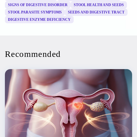
SIGNS OF DIGESTIVE DISORDER
STOOL HEALTH AND SEEDS
STOOL PARASITE SYMPTOMS
SEEDS AND DIGESTIVE TRACT
DIGESTIVE ENZYME DEFICIENCY
Recommended