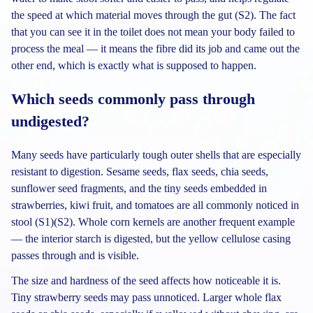
the speed at which material moves through the gut (S2). The fact
that you can see it in the toilet does not mean your body failed to
process the meal — it means the fibre did its job and came out the
other end, which is exactly what is supposed to happen.
Which seeds commonly pass through
undigested?
Many seeds have particularly tough outer shells that are especially
resistant to digestion. Sesame seeds, flax seeds, chia seeds,
sunflower seed fragments, and the tiny seeds embedded in
strawberries, kiwi fruit, and tomatoes are all commonly noticed in
stool (S1)(S2). Whole corn kernels are another frequent example
— the interior starch is digested, but the yellow cellulose casing
passes through and is visible.
The size and hardness of the seed affects how noticeable it is.
Tiny strawberry seeds may pass unnoticed. Larger whole flax