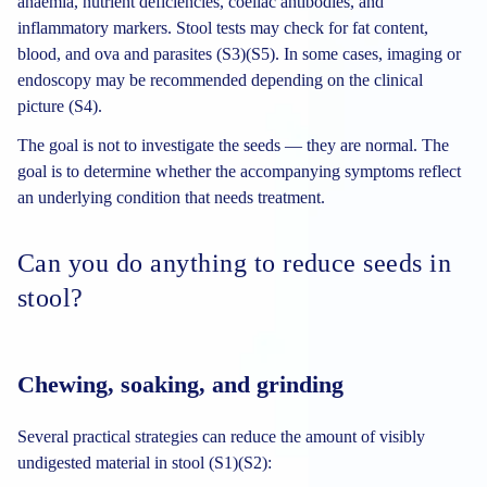
anaemia, nutrient deficiencies, coeliac antibodies, and
inflammatory markers. Stool tests may check for fat content,
blood, and ova and parasites (S3)(S5). In some cases, imaging or
endoscopy may be recommended depending on the clinical
picture (S4).
The goal is not to investigate the seeds — they are normal. The
goal is to determine whether the accompanying symptoms reflect
an underlying condition that needs treatment.
Can you do anything to reduce seeds in
stool?
Chewing, soaking, and grinding
Several practical strategies can reduce the amount of visibly
undigested material in stool (S1)(S2):