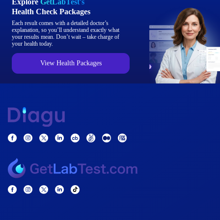
Explore
GetLabTest's
Health Check Packages
Each result comes with a detailed doctor’s
explanation, so you’ll understand exactly what
your results mean. Don’t wait – take charge of
your health today.
View Health Packages