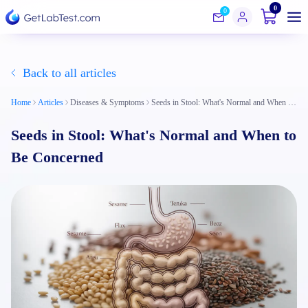
0
0
Back to all articles
Home
Articles
Diseases & Symptoms
Seeds in Stool: What's Normal and When to Be Concerned
Seeds in Stool: What's Normal and When to
Be Concerned