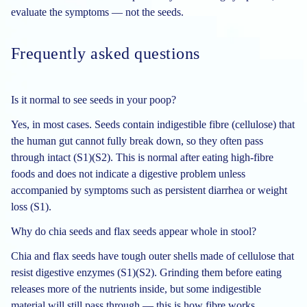
evaluate the symptoms — not the seeds.
Frequently asked questions
Is it normal to see seeds in your poop?
Yes, in most cases. Seeds contain indigestible fibre (cellulose) that
the human gut cannot fully break down, so they often pass
through intact (S1)(S2). This is normal after eating high-fibre
foods and does not indicate a digestive problem unless
accompanied by symptoms such as persistent diarrhea or weight
loss (S1).
Why do chia seeds and flax seeds appear whole in stool?
Chia and flax seeds have tough outer shells made of cellulose that
resist digestive enzymes (S1)(S2). Grinding them before eating
releases more of the nutrients inside, but some indigestible
material will still pass through — this is how fibre works.