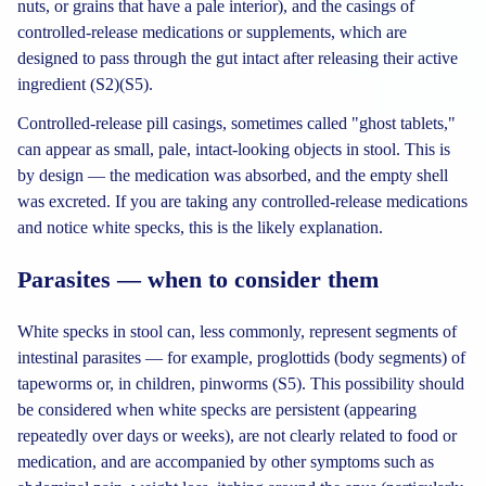
nuts, or grains that have a pale interior), and the casings of
controlled-release medications or supplements, which are
designed to pass through the gut intact after releasing their active
ingredient (S2)(S5).
Controlled-release pill casings, sometimes called "ghost tablets,"
can appear as small, pale, intact-looking objects in stool. This is
by design — the medication was absorbed, and the empty shell
was excreted. If you are taking any controlled-release medications
and notice white specks, this is the likely explanation.
Parasites — when to consider them
White specks in stool can, less commonly, represent segments of
intestinal parasites — for example, proglottids (body segments) of
tapeworms or, in children, pinworms (S5). This possibility should
be considered when white specks are persistent (appearing
repeatedly over days or weeks), are not clearly related to food or
medication, and are accompanied by other symptoms such as