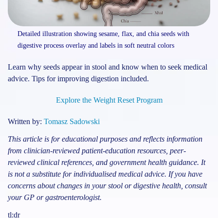
Detailed illustration showing sesame, flax, and chia seeds with
digestive process overlay and labels in soft neutral colors
Learn why seeds appear in stool and know when to seek medical
advice. Tips for improving digestion included.
Explore the Weight Reset Program
Written by:
Tomasz Sadowski
This article is for educational purposes and reflects information
from clinician-reviewed patient-education resources, peer-
reviewed clinical references, and government health guidance. It
is not a substitute for individualised medical advice. If you have
concerns about changes in your stool or digestive health, consult
your GP or gastroenterologist.
tl:dr