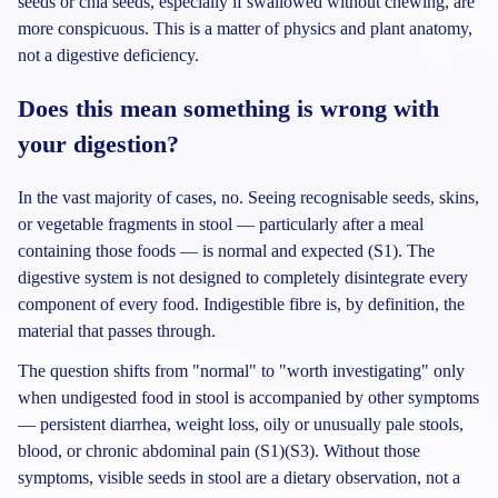
seeds or chia seeds, especially if swallowed without chewing, are
more conspicuous. This is a matter of physics and plant anatomy,
not a digestive deficiency.
Does this mean something is wrong with
your digestion?
In the vast majority of cases, no. Seeing recognisable seeds, skins,
or vegetable fragments in stool — particularly after a meal
containing those foods — is normal and expected (S1). The
digestive system is not designed to completely disintegrate every
component of every food. Indigestible fibre is, by definition, the
material that passes through.
The question shifts from "normal" to "worth investigating" only
when undigested food in stool is accompanied by other symptoms
— persistent diarrhea, weight loss, oily or unusually pale stools,
blood, or chronic abdominal pain (S1)(S3). Without those
symptoms, visible seeds in stool are a dietary observation, not a