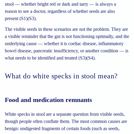
stool — whether bright red or dark and tarry — is always a
reason to see a doctor, regardless of whether seeds are also
present (S1)(S3).
The visible seeds in these scenarios are not the problem. They are
a visible reminder that the gut is not functioning optimally, and the
underlying cause — whether it is coeliac disease, inflammatory
bowel disease, pancreatic insufficiency, or another condition — is
what needs to be identified and treated (S3)(S4).
What do white specks in stool mean?
Food and medication remnants
White specks in stool are a separate question from visible seeds,
though people often conflate them. The most common causes are
benign: undigested fragments of certain foods (such as seeds,