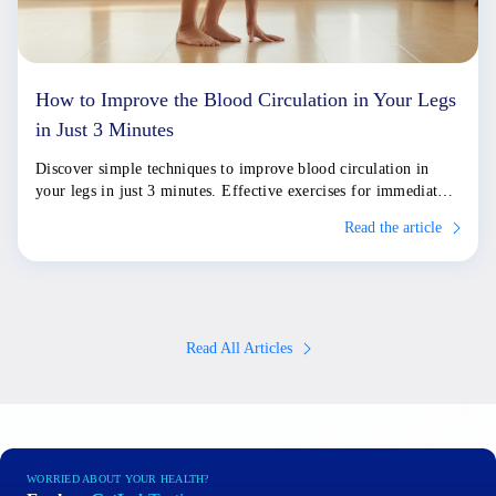
How to Improve the Blood Circulation in Your Legs
in Just 3 Minutes
Discover simple techniques to improve blood circulation in
your legs in just 3 minutes. Effective exercises for immediate
relief and long-term health.
Read the article
Read All Articles
WORRIED ABOUT YOUR HEALTH?