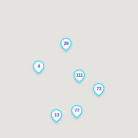
26
4
111
73
77
13