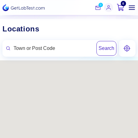
0
0
Locations
Search