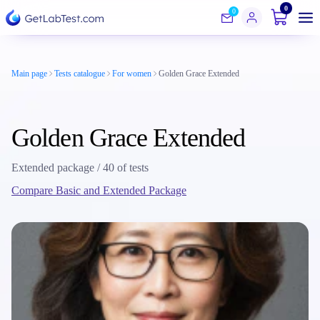
0
0
Main page
Tests catalogue
For women
Golden Grace Extended
Golden Grace Extended
Extended package / 40 of tests
Compare Basic and Extended Package