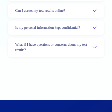
Can I access my test results online?
Is my personal information kept confidential?
What if I have questions or concerns about my test
results?