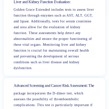
Liver and Kidney Function Evaluation:
Golden Grace Extended includes tests to assess liver
function through enzymes such as AST, ALT, GGT,
and lipase. Additionally, tests for serum creatinine
and urea allow for the evaluation of kidney
function. These assessments help detect any
abnormalities and ensure the proper functioning of
these vital organs. Monitoring liver and kidney
function is crucial for maintaining overall health
and preventing the development of serious
conditions such as liver disease and kidney
dysfunction.
Advanced Screening and Cancer Risk Assessment: The
package incorporates the D-dimer test, which
assesses the possibility of thromboembolic
complications. This test is particularly important if