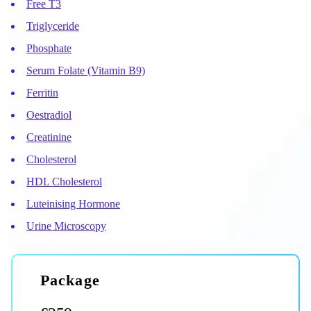
Free T3
Triglyceride
Phosphate
Serum Folate (Vitamin B9)
Ferritin
Oestradiol
Creatinine
Cholesterol
HDL Cholesterol
Luteinising Hormone
Urine Microscopy
package