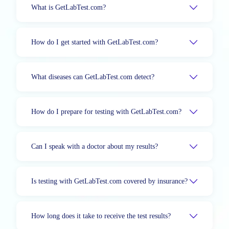
What is GetLabTest.com?
How do I get started with GetLabTest.com?
What diseases can GetLabTest.com detect?
How do I prepare for testing with GetLabTest.com?
Can I speak with a doctor about my results?
Is testing with GetLabTest.com covered by insurance?
How long does it take to receive the test results?