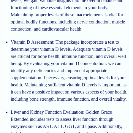
levels, we gain valuable insights into the overall balance and
functioning of these essential elements in your body.
Maintaining proper levels of these macroelements is vital for
optimal bodily functions, including nerve conduction, muscle
contraction, and cardiovascular health.
Vitamin D Assessment:
The package incorporates a test to
determine your vitamin D levels. Adequate vitamin D levels
are crucial for bone health, immune function, and overall well-
being. By evaluating your vitamin D concentration, we can
identify any deficiencies and implement appropriate
supplementation if necessary, ensuring optimal levels for your
health. Maintaining sufficient vitamin D levels is important, as
it can have a positive impact on various aspects of your health,
including bone strength, immune function, and overall vitality.
Liver and Kidney Function Evaluation:
Golden Grace
Extended includes tests to assess liver function through
enzymes such as AST, ALT, GGT, and lipase. Additionally,