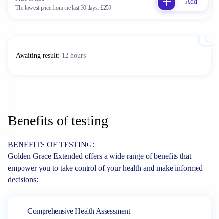
Add
The lowest price from the last 30 days:
£259
Awaiting result
:
12 hours
Benefits of testing
BENEFITS OF TESTING:
Golden Grace Extended offers a wide range of benefits that
empower you to take control of your health and make informed
decisions:
Comprehensive Health Assessment: