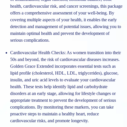
health, cardiovascular risk, and cancer screenings, this package
offers a comprehensive assessment of your well-being. By
covering multiple aspects of your health, it enables the early
detection and management of potential issues, allowing you to
maintain optimal health and prevent the development of
serious complications.
Cardiovascular Health Checks:
As women transition into their
50s and beyond, the risk of cardiovascular diseases increases.
Golden Grace Extended incorporates essential tests such as
lipid profile (cholesterol, HDL, LDL, triglycerides), glucose,
insulin, and uric acid levels to evaluate your cardiovascular
health. These tests help identify lipid and carbohydrate
disorders at an early stage, allowing for lifestyle changes or
appropriate treatment to prevent the development of serious
complications. By monitoring these markers, you can take
proactive steps to maintain a healthy heart, reduce
cardiovascular risks, and promote longevity.