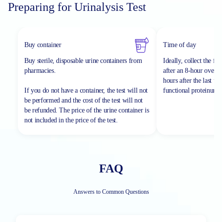
Preparing for Urinalysis Test
Buy container
Time of day
Buy sterile, disposable urine containers from
Ideally, collect the fi
pharmacies.
after an 8-hour overnig
hours after the last ur
If you do not have a container, the test will not
functional proteinuria.
be performed and the cost of the test will not
be refunded.
The price of the urine container is
not included in the price of the test.
FAQ
Answers to Common Questions