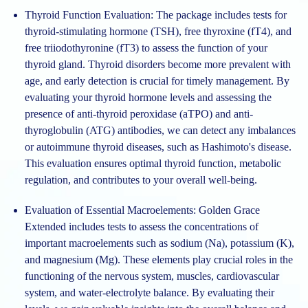
Thyroid Function Evaluation:
The package includes tests for
thyroid-stimulating hormone (TSH), free thyroxine (fT4), and
free triiodothyronine (fT3) to assess the function of your
thyroid gland. Thyroid disorders become more prevalent with
age, and early detection is crucial for timely management. By
evaluating your thyroid hormone levels and assessing the
presence of anti-thyroid peroxidase (aTPO) and anti-
thyroglobulin (ATG) antibodies, we can detect any imbalances
or autoimmune thyroid diseases, such as Hashimoto's disease.
This evaluation ensures optimal thyroid function, metabolic
regulation, and contributes to your overall well-being.
Evaluation of Essential Macroelements:
Golden Grace
Extended includes tests to assess the concentrations of
important macroelements such as sodium (Na), potassium (K),
and magnesium (Mg). These elements play crucial roles in the
functioning of the nervous system, muscles, cardiovascular
system, and water-electrolyte balance. By evaluating their