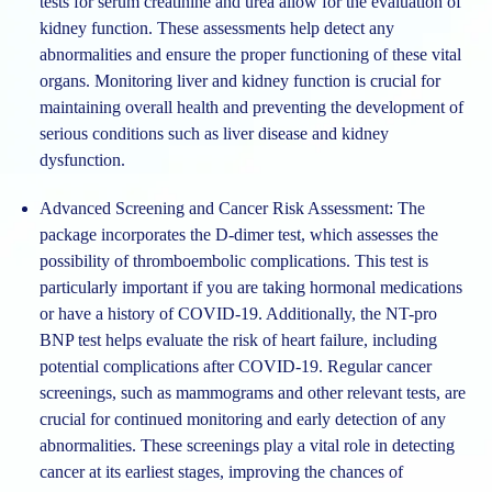
tests for serum creatinine and urea allow for the evaluation of
kidney function. These assessments help detect any
abnormalities and ensure the proper functioning of these vital
organs. Monitoring liver and kidney function is crucial for
maintaining overall health and preventing the development of
serious conditions such as liver disease and kidney
dysfunction.
Advanced Screening and Cancer Risk Assessment: The
package incorporates the D-dimer test, which assesses the
possibility of thromboembolic complications. This test is
particularly important if you are taking hormonal medications
or have a history of COVID-19. Additionally, the NT-pro
BNP test helps evaluate the risk of heart failure, including
potential complications after COVID-19. Regular cancer
screenings, such as mammograms and other relevant tests, are
crucial for continued monitoring and early detection of any
abnormalities. These screenings play a vital role in detecting
cancer at its earliest stages, improving the chances of