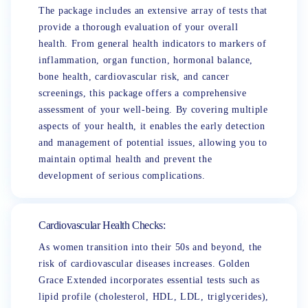
The package includes an extensive array of tests that
provide a thorough evaluation of your overall
health. From general health indicators to markers of
inflammation, organ function, hormonal balance,
bone health, cardiovascular risk, and cancer
screenings, this package offers a comprehensive
assessment of your well-being. By covering multiple
aspects of your health, it enables the early detection
and management of potential issues, allowing you to
maintain optimal health and prevent the
development of serious complications.
Cardiovascular Health Checks:
As women transition into their 50s and beyond, the
risk of cardiovascular diseases increases. Golden
Grace Extended incorporates essential tests such as
lipid profile (cholesterol, HDL, LDL, triglycerides),