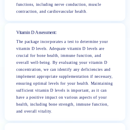
functions, including nerve conduction, muscle
contraction, and cardiovascular health.
Vitamin D Assessment:
The package incorporates a test to determine your
vitamin D levels. Adequate vitamin D levels are
crucial for bone health, immune function, and
overall well-being. By evaluating your vitamin D
concentration, we can identify any deficiencies and
implement appropriate supplementation if necessary,
ensuring optimal levels for your health. Maintaining
sufficient vitamin D levels is important, as it can
have a positive impact on various aspects of your
health, including bone strength, immune function,
and overall vitality.