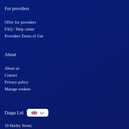
For providers
Offer for providers
FAQ / Help center
Providers Terms of Use
About
About us
Contact
Privacy policy
Manage cookies
Diagu Ltd
10 Harley Street,