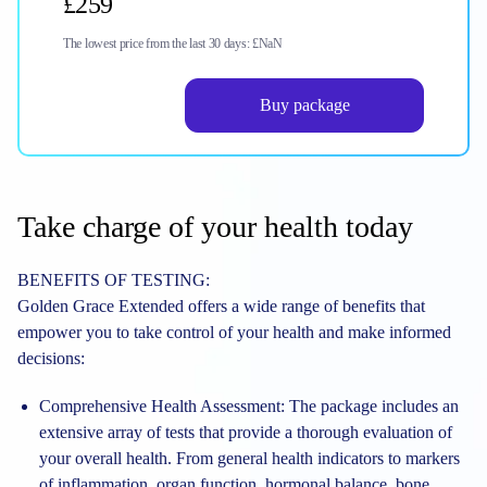
£259
The lowest price from the last 30 days:
£NaN
Buy package
Take charge of your health today
BENEFITS OF TESTING:
Golden Grace Extended offers a wide range of benefits that
empower you to take control of your health and make informed
decisions:
Comprehensive Health Assessment:
The package includes an
extensive array of tests that provide a thorough evaluation of
your overall health. From general health indicators to markers
of inflammation, organ function, hormonal balance, bone