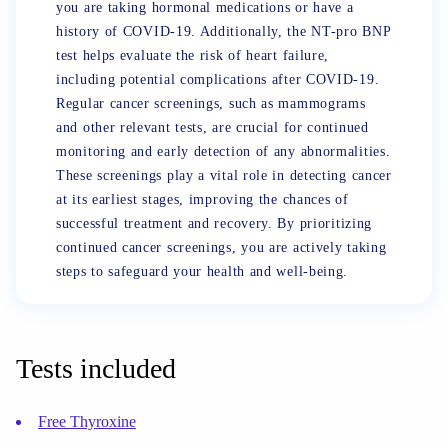
you are taking hormonal medications or have a
history of COVID-19. Additionally, the NT-pro BNP
test helps evaluate the risk of heart failure,
including potential complications after COVID-19.
Regular cancer screenings, such as mammograms
and other relevant tests, are crucial for continued
monitoring and early detection of any abnormalities.
These screenings play a vital role in detecting cancer
at its earliest stages, improving the chances of
successful treatment and recovery. By prioritizing
continued cancer screenings, you are actively taking
steps to safeguard your health and well-being.
Tests included
Free Thyroxine