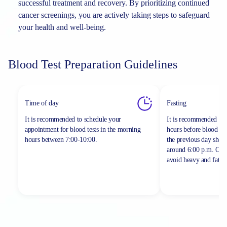
successful treatment and recovery. By prioritizing continued
cancer screenings, you are actively taking steps to safeguard
your health and well-being.
Blood Test Preparation Guidelines
Time of day
Fasting
It is recommended to schedule your
It is recommended to 
appointment for blood tests in the morning
hours before blood sa
hours between
7:00-10:00.
the previous day shou
around 6:00 p.m. On th
avoid heavy and fatty 