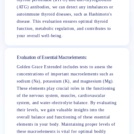
(ATG) antibodies, we can detect any imbalances or
autoimmune thyroid diseases, such as Hashimoto's
disease. This evaluation ensures optimal thyroid
function, metabolic regulation, and contributes to
your overall well-being.
Evaluation of Essential Macroelements:
Golden Grace Extended includes tests to assess the
concentrations of important macroelements such as
sodium (Na), potassium (K), and magnesium (Mg).
These elements play crucial roles in the functioning
of the nervous system, muscles, cardiovascular
system, and water-electrolyte balance. By evaluating
their levels, we gain valuable insights into the
overall balance and functioning of these essential
elements in your body. Maintaining proper levels of
these macroelements is vital for optimal bodily