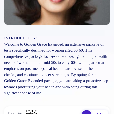
INTRODUCTION:
Welcome to Golden Grace Extended, an extensive package of
tests specifically designed for women aged 50-60. This
comprehensive package focuses on addressing the unique health
needs of women in their mid-50s to early 60s, with a particular
emphasis on post-menopausal health, cardiovascular health
checks, and continued cancer screenings. By opting for the
Golden Grace Extended package, you are taking a proactive step
towards prioritizing your health and well-being during this
significant phase of life.
£259
Price of test: