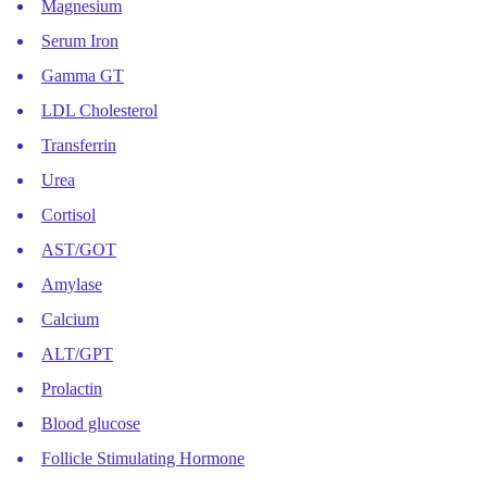
Magnesium
Serum Iron
Gamma GT
LDL Cholesterol
Transferrin
Urea
Cortisol
AST/GOT
Amylase
Calcium
ALT/GPT
Prolactin
Blood glucose
Follicle Stimulating Hormone