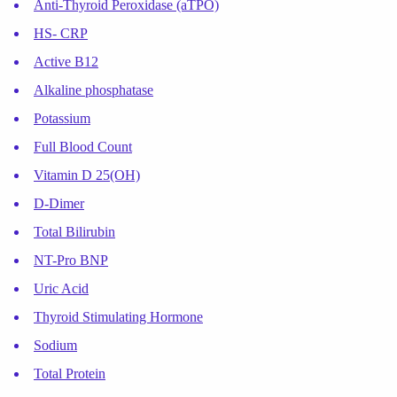
Anti-Thyroid Peroxidase (aTPO)
HS- CRP
Active B12
Alkaline phosphatase
Potassium
Full Blood Count
Vitamin D 25(OH)
D-Dimer
Total Bilirubin
NT-Pro BNP
Uric Acid
Thyroid Stimulating Hormone
Sodium
Total Protein