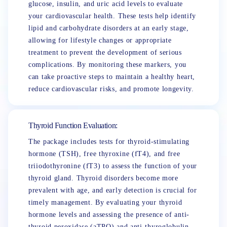
glucose, insulin, and uric acid levels to evaluate
your cardiovascular health. These tests help identify
lipid and carbohydrate disorders at an early stage,
allowing for lifestyle changes or appropriate
treatment to prevent the development of serious
complications. By monitoring these markers, you
can take proactive steps to maintain a healthy heart,
reduce cardiovascular risks, and promote longevity.
Thyroid Function Evaluation:
The package includes tests for thyroid-stimulating
hormone (TSH), free thyroxine (fT4), and free
triiodothyronine (fT3) to assess the function of your
thyroid gland. Thyroid disorders become more
prevalent with age, and early detection is crucial for
timely management. By evaluating your thyroid
hormone levels and assessing the presence of anti-
thyroid peroxidase (aTPO) and anti-thyroglobulin