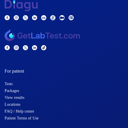
For patient
Tests
Packages
View results
Locations
FAQ / Help center
Patient Terms of Use